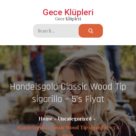
Skip
Gece Klüpleri
to
Gece Klüpleri
content
Search
for:
Handelsgold Classic Wood Tip
sigarillo – 5’s Fiyat
Home
Uncategorized
Handelsgold Classic Wood Tip sigarillo – 5’s
Fiyat