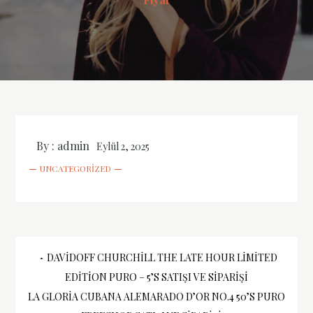
By :
admin
Eylül 2, 2025
UNCATEGORIZED
Yazı
DAVIDOFF CHURCHILL THE LATE HOUR LIMITED
EDITION PURO – 5’S SATIŞI VE SIPARIŞI
gezinmesi
LA GLORIA CUBANA ALEMARADO D’OR NO.4 50’S PURO