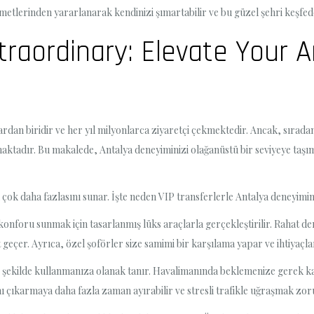
izmetlerinden yararlanarak kendinizi şımartabilir ve bu güzel şehri keşfed
traordinary: Elevate Your 
ardan biridir ve her yıl milyonlarca ziyaretçi çekmektedir. Ancak, sırada
maktadır. Bu makalede, Antalya deneyiminizi olağanüstü bir seviyeye taşı
 çok daha fazlasını sunar. İşte neden VIP transferlerle Antalya deneyimin
konforu sunmak için tasarlanmış lüks araçlarla gerçekleştirilir. Rahat der
eçer. Ayrıca, özel şoförler size samimi bir karşılama yapar ve ihtiyaçları
şekilde kullanmanıza olanak tanır. Havalimanında beklemenize gerek kalm
adını çıkarmaya daha fazla zaman ayırabilir ve stresli trafikle uğraşmak z