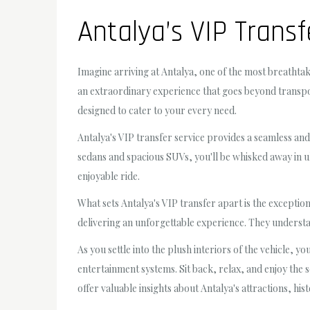
Antalya’s VIP Transf
Imagine arriving at Antalya, one of the most breathta
an extraordinary experience that goes beyond transport
designed to cater to your every need.
Antalya's VIP transfer service provides a seamless and
sedans and spacious SUVs, you'll be whisked away in 
enjoyable ride.
What sets Antalya's VIP transfer apart is the exception
delivering an unforgettable experience. They understan
As you settle into the plush interiors of the vehicle, y
entertainment systems. Sit back, relax, and enjoy the 
offer valuable insights about Antalya's attractions, his