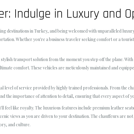
er: Indulge in Luxury and 
king destinations in Turkey, and being welcomed with unparalleled luxury
ation. Whether you're a business traveler seeking comfort or a tourist cr
 stylish transport solution from the moment you step off the plane. With a
ultimate comfort. These vehicles are meticulously maintained and equip
al level of service provided by highly trained professionals. From the cha
d the importance of attention to detail, ensuring that every aspect of yo
ou'll feel like royalty. The luxurious features include premium leather sea
scenic views as you are driven to your destination. The chauffeurs are no
tory, and culture.