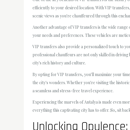
efficiently to your desired location. With VIP transfer
scenic views as you're chauffeured through this enchan
Another advantage of VIP transfers is the wide range of
your needs and preferences. These vehicles are metic
VIP transfers also provide a personalized touch to you
professional chauffeurs are not only skilled in drivin
city's rich history and culture.
By opting for VIP transfers, you'll maximize your time
the city's wonders. Whether you're visiting the histori
a seamless and stress-free travel experience.
Experiencing the marvels of Antalya is made even more
everything this captivating city has to offer. So, sit 
Unlocking Opulence: 