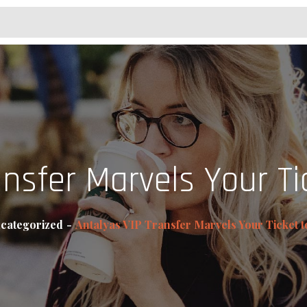
ansfer Marvels Your Ti
categorized
Antalyas VIP Transfer Marvels Your Ticket 