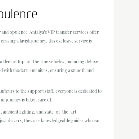
Opulence
 and opulence. Antalya's VIP transfer services offer
aving a lavish journey, this exclusive service is
 fleet of top-of-the-line vehicles, including deluxe
ped with modern amenities, ensuring a smooth and
uffeurs to the support staff, everyone is dedicated to
ur journey is taken care of.
ts, ambient lighting, and state-of-the-art
t just drivers; they are knowledgeable guides who can