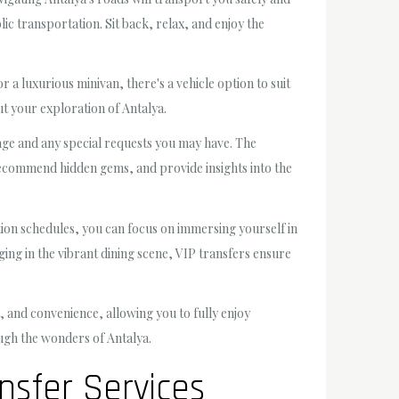
lic transportation. Sit back, relax, and enjoy the
 a luxurious minivan, there's a vehicle option to suit
t your exploration of Antalya.
ggage and any special requests you may have. The
, recommend hidden gems, and provide insights into the
ation schedules, you can focus on immersing yourself in
lging in the vibrant dining scene, VIP transfers ensure
 and convenience, allowing you to fully enjoy
rough the wonders of Antalya.
nsfer Services