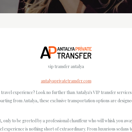
vip transfer antalya
antalyaprivatetransfer.com
travel experience? Look no further than Antalya's VIP transfer service
parting from Antalya, these exclusive transportation options are design
t, only to be greeted by a professional chauffeur who will whisk you away 
l experience is nothing short of extraordinary. From luxurious sedans to