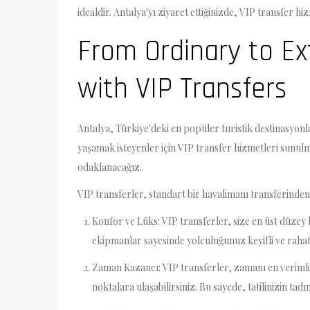
idealdir. Antalya'yı ziyaret ettiğinizde, VIP transfer h
From Ordinary to Ex
with VIP Transfers
Antalya, Türkiye'deki en popüler turistik destinasyonl
yaşamak isteyenler için VIP transfer hizmetleri sunul
odaklanacağız.
VIP transferler, standart bir havalimanı transferinden
Konfor ve Lüks: VIP transferler, size en üst düzey 
ekipmanlar sayesinde yolculuğunuz keyifli ve rahat g
Zaman Kazancı: VIP transferler, zamanı en verimli 
noktalara ulaşabilirsiniz. Bu sayede, tatilinizin t