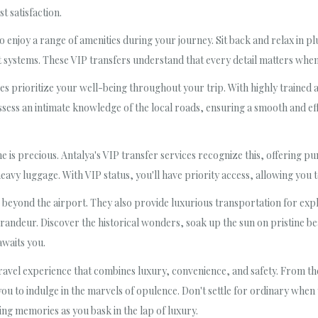
t satisfaction.
lso enjoy a range of amenities during your journey. Sit back and relax in 
ystems. These VIP transfers understand that every detail matters when
es prioritize your well-being throughout your trip. With highly trained 
sess an intimate knowledge of the local roads, ensuring a smooth and effi
 is precious. Antalya's VIP transfer services recognize this, offering pu
eavy luggage. With VIP status, you'll have priority access, allowing you
e beyond the airport. They also provide luxurious transportation for expl
 grandeur. Discover the historical wonders, soak up the sun on pristine be
awaits you.
 travel experience that combines luxury, convenience, and safety. From t
 you to indulge in the marvels of opulence. Don't settle for ordinary wh
ing memories as you bask in the lap of luxury.