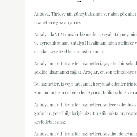
Antalya, Türkiye'nin güneybatısında yer alan göz alıcı
hizmetlere göz atıyoruz.
Antalya'da VIP transfer hizmetleri, seyahat deneyimin
ve ayrıcalık sunar. Antalya Havalimanı'ndan otelinize
araçlar, size özel bir atmosfer sunar.
Antalya'nın VIP transfer hizmetleri, şaşırtıcı bir şekild
şekilde ulaşmanızı sağlar. Araçlar, en son teknolojiye s
Bu hizmetler, iş veya tatil amaçlı seyahat edenler için 
zamandan tasarruf ederler. Ayrıca, tatilinizi lüks ve 
Antalya'nın VIP transfer hizmetleri, sadece yolculuk s
Şoförler, yerel bilgileriyle size turistik noktalar, res
keşfedebilirsiniz.
Antalya'nın VIP transfer hizmetleri, seyahat deneyimin