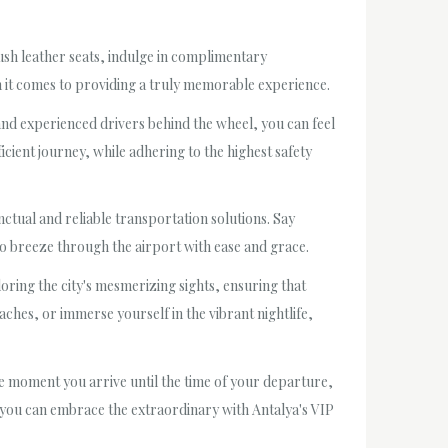
plush leather seats, indulge in complimentary
 it comes to providing a truly memorable experience.
and experienced drivers behind the wheel, you can feel
cient journey, while adhering to the highest safety
nctual and reliable transportation solutions. Say
 to breeze through the airport with ease and grace.
oring the city's mesmerizing sights, ensuring that
aches, or immerse yourself in the vibrant nightlife,
he moment you arrive until the time of your departure,
en you can embrace the extraordinary with Antalya's VIP