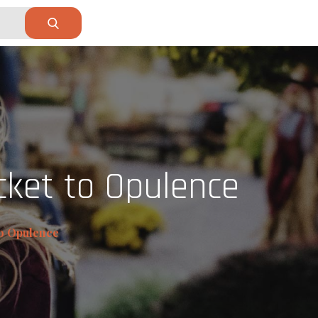
cket to Opulence
to Opulence