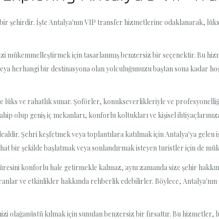
 bir şehirdir. İşte Antalya'nın VIP transfer hizmetlerine odaklanarak, lü
izi mükemmelleştirmek için tasarlanmış benzersiz bir seçenektir. Bu hiz
 veya herhangi bir destinasyona olan yolculuğunuzu baştan sona kadar h
e lüks ve rahatlık sunar. Şoförler, konukseverlikleriyle ve profesyonelliğiy
ahip olup geniş iç mekanları, konforlu koltukları ve kişisel ihtiyaçlarınız
idealdir. Şehri keşfetmek veya toplantılara katılmak için Antalya'ya gelen 
rahat bir şekilde başlatmak veya sonlandırmak isteyen turistler için de mü
üresini konforlu hale getirmekle kalmaz, aynı zamanda size şehir hakkınd
toranlar ve etkinlikler hakkında rehberlik edebilirler. Böylece, Antalya'nın
izi olağanüstü kılmak için sunulan benzersiz bir fırsattır. Bu hizmetler, 