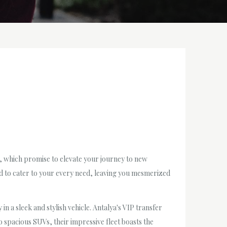
s, which promise to elevate your journey to new
ed to cater to your every need, leaving you mesmerized
in a sleek and stylish vehicle. Antalya's VIP transfer
 spacious SUVs, their impressive fleet boasts the