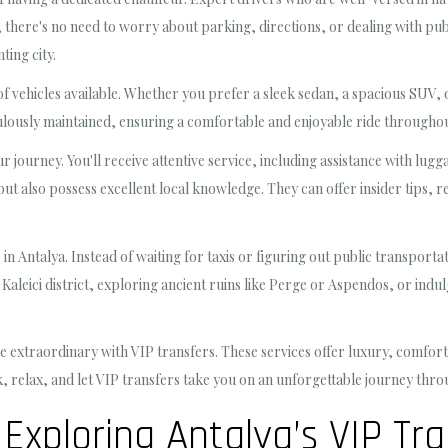
s, there's no need to worry about parking, directions, or dealing with pub
ting city.
 vehicles available. Whether you prefer a sleek sedan, a spacious SUV, or
ulously maintained, ensuring a comfortable and enjoyable ride throughou
r journey. You'll receive attentive service, including assistance with lu
g but also possess excellent local knowledge. They can offer insider tips
 in Antalya. Instead of waiting for taxis or figuring out public transport
c Kaleici district, exploring ancient ruins like Perge or Aspendos, or indu
 extraordinary with VIP transfers. These services offer luxury, comfort,
back, relax, and let VIP transfers take you on an unforgettable journey th
Exploring Antalya’s VIP Tra