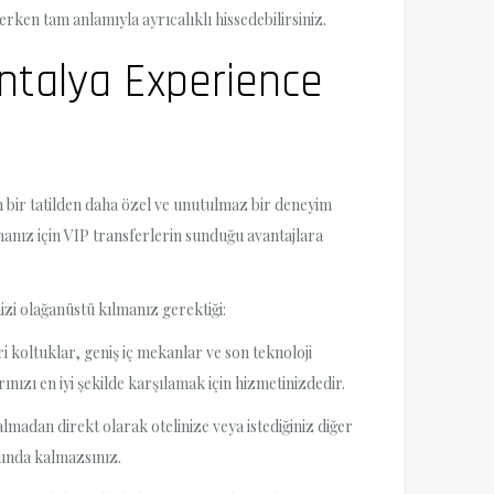
erken tam anlamıyla ayrıcalıklı hissedebilirsiniz.
Antalya Experience
n bir tatilden daha özel ve unutulmaz bir deneyim
manız için VIP transferlerin sunduğu avantajlara
izi olağanüstü kılmanız gerektiği:
i koltuklar, geniş iç mekanlar ve son teknoloji
nızı en iyi şekilde karşılamak için hizmetinizdedir.
adan direkt olarak otelinize veya istediğiniz diğer
orunda kalmazsınız.