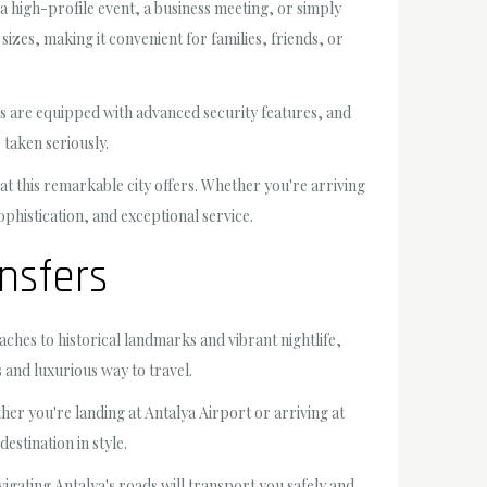
 a high-profile event, a business meeting, or simply
zes, making it convenient for families, friends, or
les are equipped with advanced security features, and
taken seriously.
hat this remarkable city offers. Whether you're arriving
ophistication, and exceptional service.
nsfers
aches to historical landmarks and vibrant nightlife,
 and luxurious way to travel.
er you're landing at Antalya Airport or arriving at
stination in style.
vigating Antalya's roads will transport you safely and