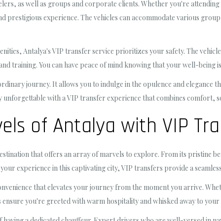
velers, as well as groups and corporate clients. Whether you're attending
nd prestigious experience. The vehicles can accommodate various group si
enities, Antalya's VIP transfer service prioritizes your safety. The vehic
d training. You can have peace of mind knowing that your well-being is 
ordinary journey. It allows you to indulge in the opulence and elegance t
uly unforgettable with a VIP transfer experience that combines comfort, s
els of Antalya with VIP Tra
stination that offers an array of marvels to explore. From its pristine be
our experience in this captivating city, VIP transfers provide a seamless
convenience that elevates your journey from the moment you arrive. Wheth
s ensure you're greeted with warm hospitality and whisked away to your de
of having a dedicated chauffeur. Expert drivers who are well-versed in na