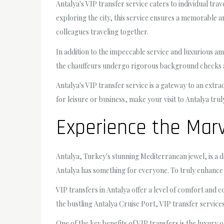
Antalya's VIP transfer service caters to individual tra
exploring the city, this service ensures a memorable a
colleagues traveling together.
In addition to the impeccable service and luxurious am
the chauffeurs undergo rigorous background checks an
Antalya's VIP transfer service is a gateway to an extra
for leisure or business, make your visit to Antalya tr
Experience the Marv
Antalya, Turkey's stunning Mediterranean jewel, is a de
Antalya has something for everyone. To truly enhance y
VIP transfers in Antalya offer a level of comfort and 
the bustling Antalya Cruise Port, VIP transfer service
One of the key benefits of VIP transfers is the luxury 