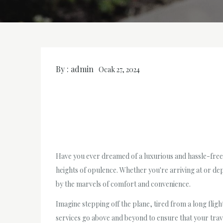
By :
admin
Ocak 27, 2024
Have you ever dreamed of a luxurious and hassle-free 
heights of opulence. Whether you're arriving at or de
by the marvels of comfort and convenience.
Imagine stepping off the plane, tired from a long fligh
services go above and beyond to ensure that your trave