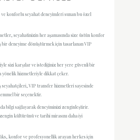
ks ve konforlu seyahat deneyimleri sunan bu özel
metler, seyahatinizin her aşamasında size üstün konfor
oş bir deneyime dönüştürmek için tasarlanan VIP
le sizi karşılar ve istediğiniz her yere güvenli bir
a yönelik hizmetleriyle dikkat çeker.
iş seyahatçileri, VIP transfer hizmetleri sayesinde
kemmel bir seçenektir.
a bilgi sağlayarak deneyiminizi zenginleştirir.
 zengin kültürünü ve tarihi mirasını daha iyi
lüks, konfor ve profesyonellik arayan herkes için