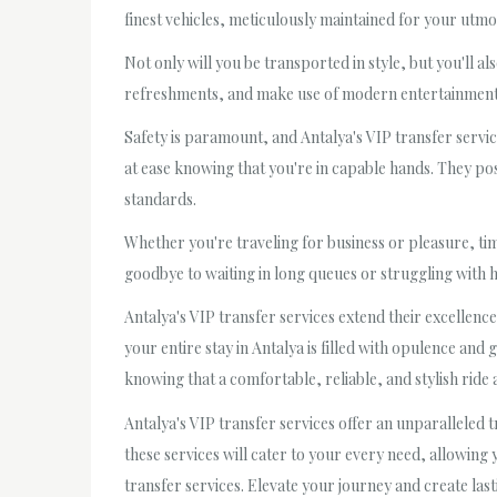
finest vehicles, meticulously maintained for your utmos
Not only will you be transported in style, but you'll a
refreshments, and make use of modern entertainment s
Safety is paramount, and Antalya's VIP transfer servic
at ease knowing that you're in capable hands. They pos
standards.
Whether you're traveling for business or pleasure, time
goodbye to waiting in long queues or struggling with h
Antalya's VIP transfer services extend their excellenc
your entire stay in Antalya is filled with opulence and
knowing that a comfortable, reliable, and stylish ride 
Antalya's VIP transfer services offer an unparalleled
these services will cater to your every need, allowing
transfer services. Elevate your journey and create last